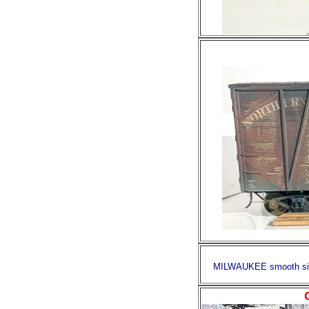
MILWAUKEE smooth side 