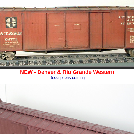
NEW - Denver & Rio Grande Western
Descriptions coming