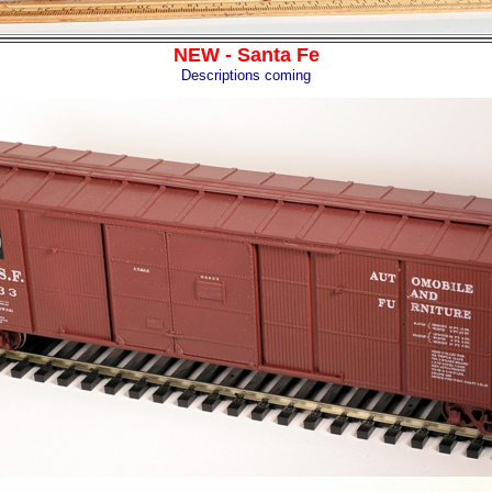
NEW - Santa Fe
Descriptions coming