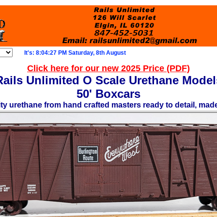
It's: 8:04:29 PM Saturday, 8th August
Click here for our new 2025 Price (PDF)
Rails Unlimited O Scale Urethane Model
50' Boxcars
ity urethane from hand crafted masters ready to detail, mad