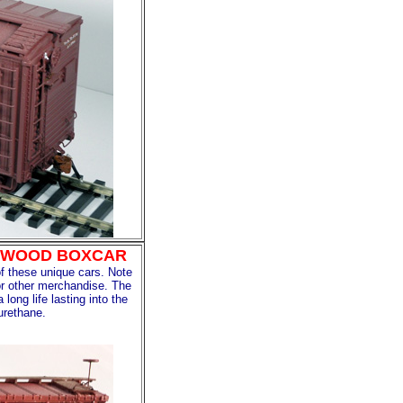
ED WOOD BOXCAR
f these unique cars. Note
 or other merchandise. The
ong life lasting into the
urethane.