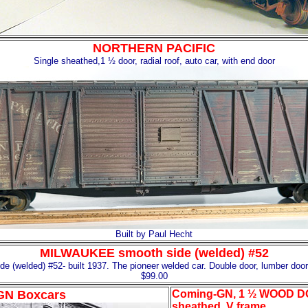
NORTHERN PACIFIC
Single sheathed,1 ½ door, radial roof, auto car, with end door
Built by Paul Hecht
MILWAUKEE smooth side (welded) #52
(welded) #52- built 1937. The pioneer welded car. Double door, lumber doo
$99.00
GN Boxcars
Coming-GN, 1 ½ WOOD D
sheathed, V frame