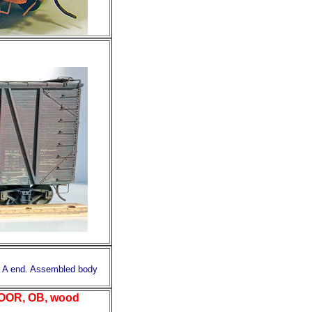
r A end. Assembled body
OOR, OB, wood