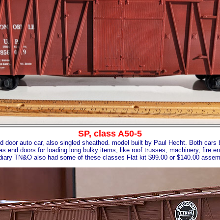
SP, class A50-5
d door auto car, also singled sheathed. model built by Paul Hecht. Both cars b
as end doors for loading long bulky items, like roof trusses, machinery, fire e
iary TN&O also had some of these classes Flat kit $99.00 or $140.00 asse