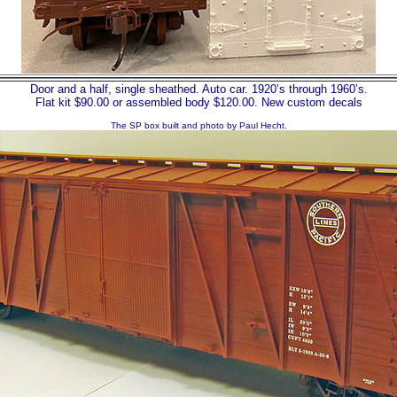
Door and a half, single sheathed. Auto car. 1920’s through 1960’s.
Flat kit $90.00 or assembled body $120.00. New custom decals
The SP box built and photo by Paul Hecht.