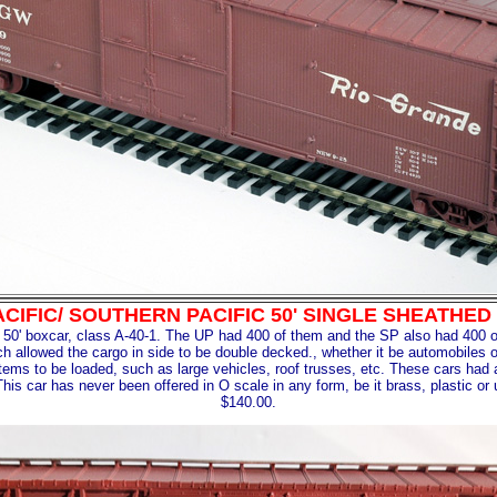
ACIFIC/ SOUTHERN PACIFIC 50' SINGLE SHEATH
y 50' boxcar, class A-40-1. The UP had 400 of them and the SP also had 400 o
ch allowed the cargo in side to be double decked., whether it be automobiles
tems to be loaded, such as large vehicles, roof trusses, etc. These cars had a l
This car has never been offered in O scale in any form, be it brass, plastic or 
$140.00.