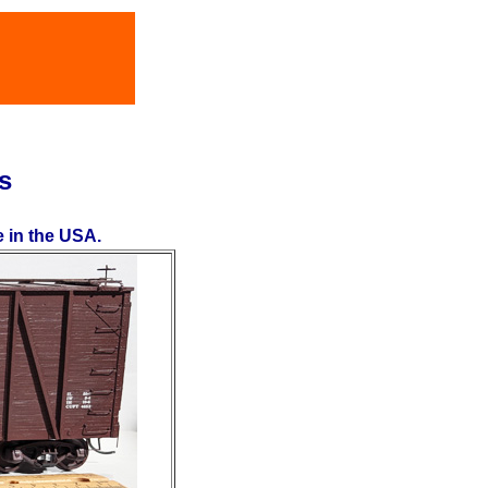
s
e in the USA.