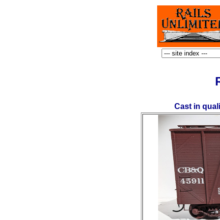
Cast in qual