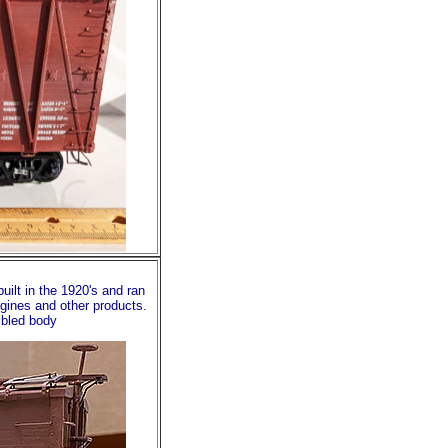
uilt in the 1920's and ran
ngines and other products.
mbled body