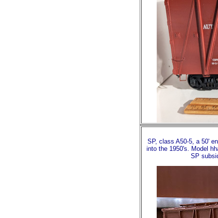
SP, class A50-5, a 50' en
into the 1950's. Model hh
SP subsid