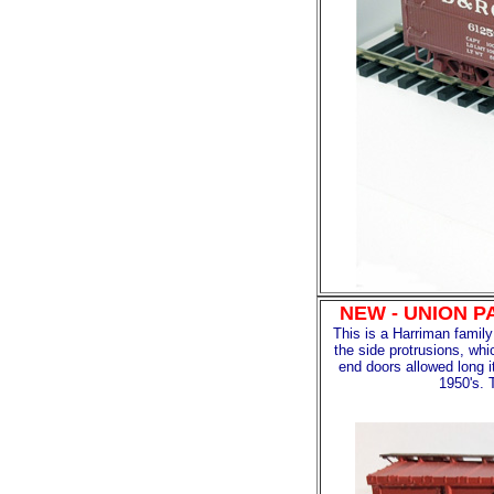
NEW - UNION P
This is a Harriman famil
the side protrusions, whi
end doors allowed long i
1950's. 